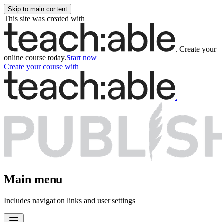
Skip to main content
This site was created with
.
Create your
online course today.
Start now
Create your course
with
.
Main menu
Includes navigation links and user settings