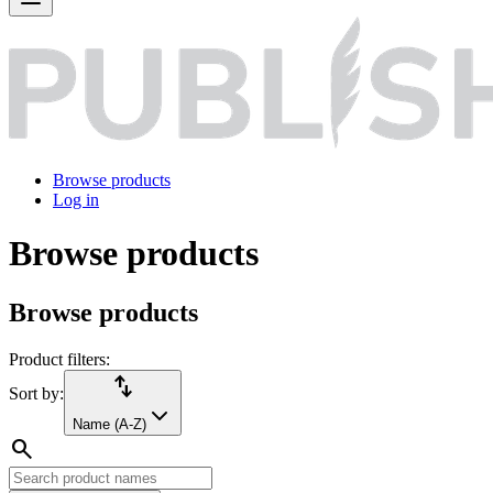
Browse products
Log in
Browse products
Browse products
Product filters:
import_export
Sort by:
Name (A-Z)
search