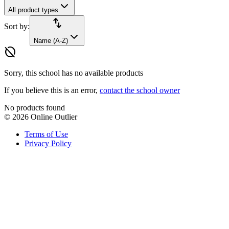
All product types
import_export
Sort by:
Name (A-Z)
hide_source
Sorry, this school has no available products
If you believe this is an error,
contact the school owner
No products found
©
2026
Online Outlier
Terms of Use
Privacy Policy